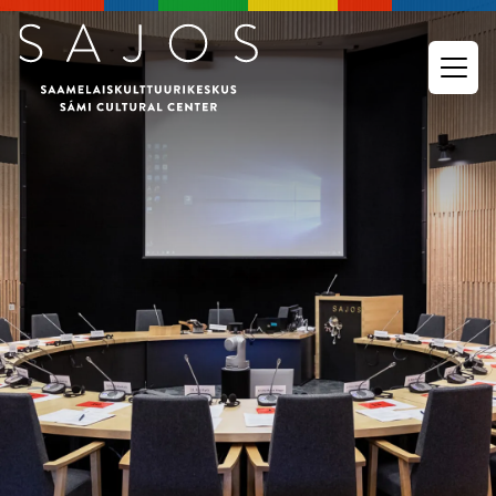
Go to main content