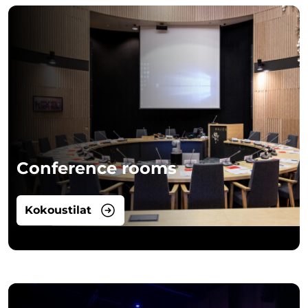
Conference rooms
Kokoustilat