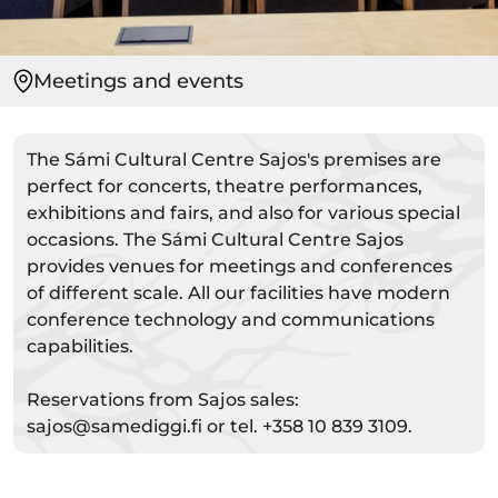
Meetings and events
The Sámi Cultural Centre Sajos's premises are
perfect for concerts, theatre performances,
exhibitions and fairs, and also for various special
occasions. The Sámi Cultural Centre Sajos
provides venues for meetings and conferences
of different scale. All our facilities have modern
conference technology and communications
capabilities.
Reservations from Sajos sales:
sajos@samediggi.fi or tel. +358 10 839 3109.