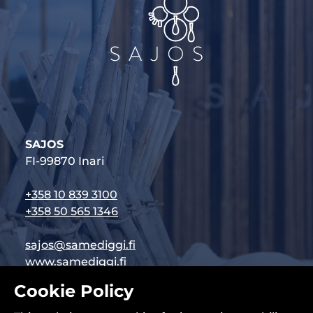
SAJOS
FI-99870 Inari
+358 10 839 3100
+358 50 565 1346
sajos@samediggi.fi
www.samediggi.fi
Cookie Policy
Follow us on social media: