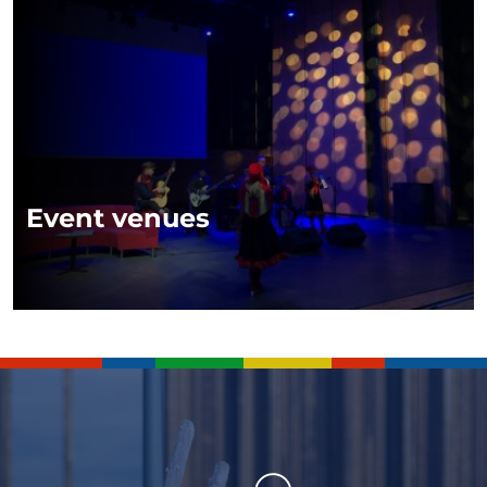
Event venues