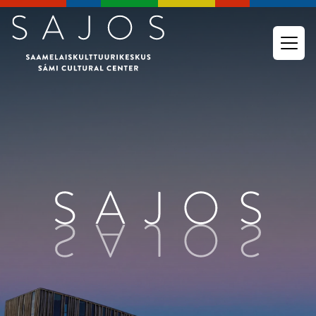
Go to main content