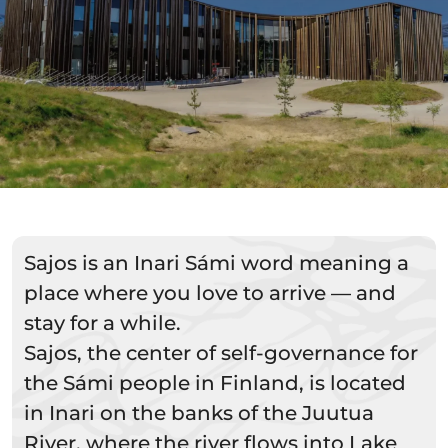
Sajos is an Inari Sámi word meaning a
place where you love to arrive — and
stay for a while.
Sajos, the center of self-governance for
the Sámi people in Finland, is located
in Inari on the banks of the Juutua
River, where the river flows into Lake