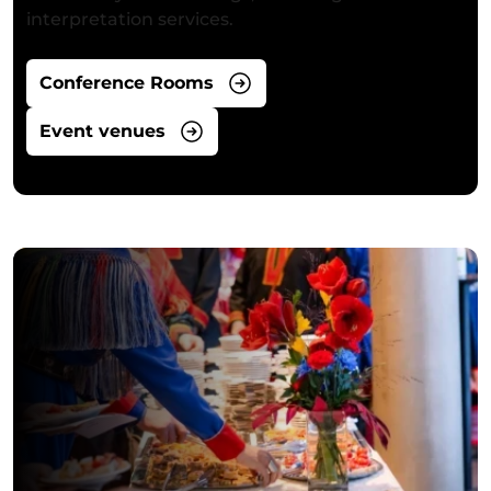
interpretation services.
Conference Rooms
Event venues