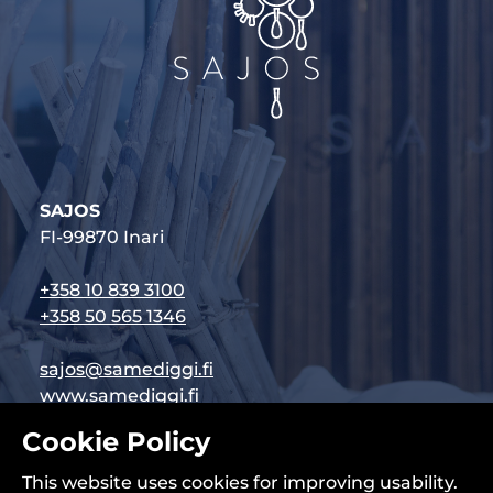
SAJOS
FI-99870 Inari
+358 10 839 3100
+358 50 565 1346
sajos@samediggi.fi
www.samediggi.fi
Cookie Policy
Follow us on social media:
This website uses cookies for improving usability.