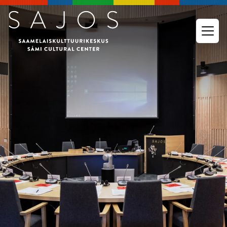
Go to main content