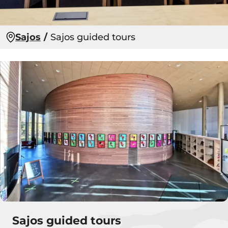
Sajos
Sajos guided tours
Sajos guided tours