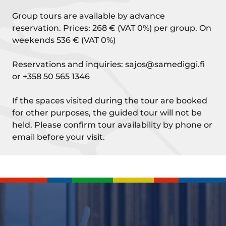
Group tours are available by advance
reservation. Prices: 268 € (VAT 0%) per group. On
weekends 536 € (VAT 0%)
Reservations and inquiries: sajos@samediggi.fi
or +358 50 565 1346
If the spaces visited during the tour are booked
for other purposes, the guided tour will not be
held. Please confirm tour availability by phone or
email before your visit.