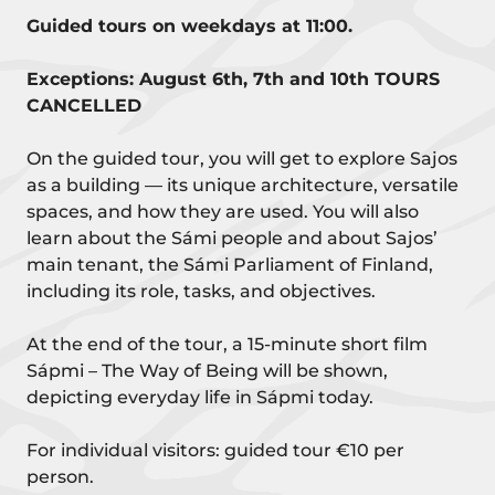
Guided tours on weekdays at 11:00.
Exceptions: August 6th, 7th and 10th TOURS
CANCELLED
On the guided tour, you will get to explore Sajos
as a building — its unique architecture, versatile
spaces, and how they are used. You will also
learn about the Sámi people and about Sajos’
main tenant, the Sámi Parliament of Finland,
including its role, tasks, and objectives.
At the end of the tour, a 15-minute short film
Sápmi – The Way of Being will be shown,
depicting everyday life in Sápmi today.
For individual visitors: guided tour €10 per
person.