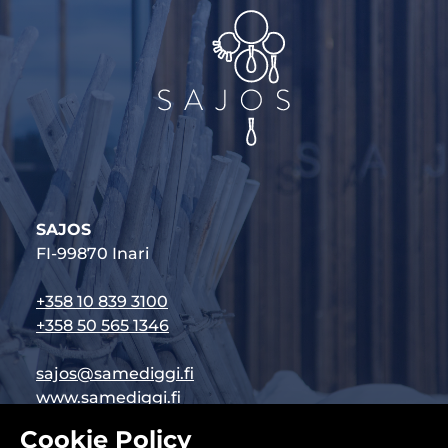
SAJOS
FI-99870 Inari
+358 10 839 3100
+358 50 565 1346
sajos@samediggi.fi
www.samediggi.fi
Cookie Policy